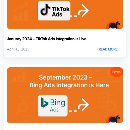
January 2024 – TikTok Ads Integration is Live
April 15, 2025
READ MORE...
News