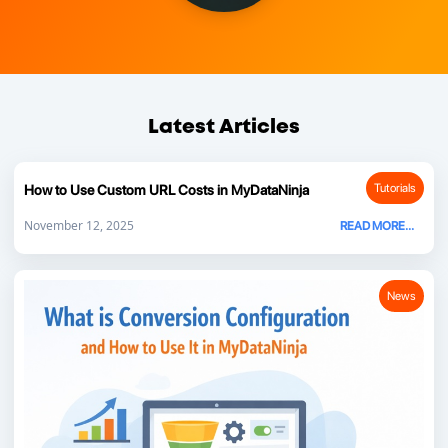
Latest Articles
Tutorials
How to Use Custom URL Costs in MyDataNinja
November 12, 2025
READ MORE...
News