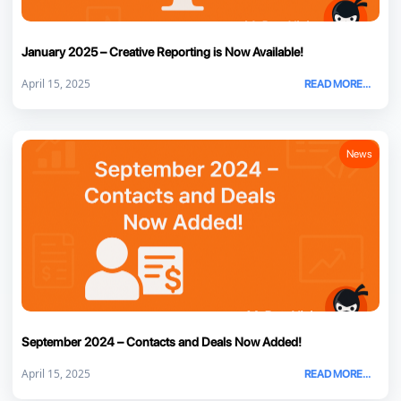
January 2025 – Creative Reporting is Now Available!
April 15, 2025
READ MORE...
News
September 2024 – Contacts and Deals Now Added!
April 15, 2025
READ MORE...