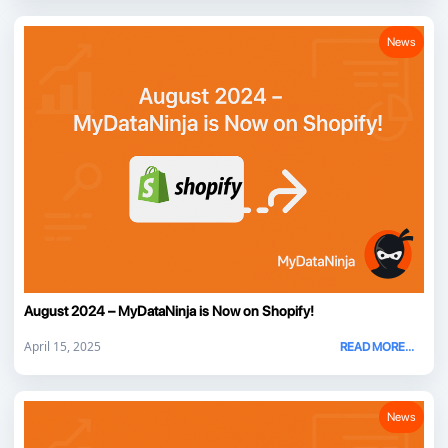
News
August 2024 – MyDataNinja is Now on Shopify!
April 15, 2025
READ MORE...
News