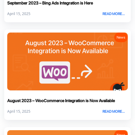
September 2023 – Bing Ads Integration is Here
April 15, 2025
READ MORE...
News
August 2023 – WooCommerce Integration is Now Available
April 15, 2025
READ MORE...
News