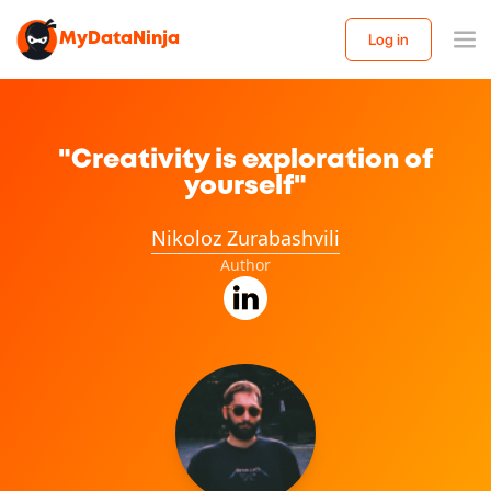
MyDataNinja
Log in
"Creativity is exploration of
yourself"
Nikoloz Zurabashvili
Author