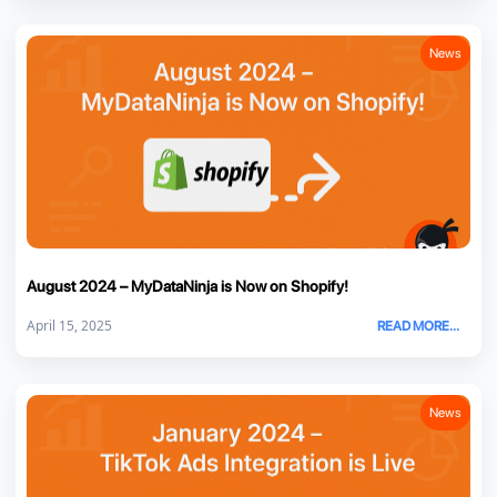
News
August 2024 – MyDataNinja is Now on Shopify!
April 15, 2025
READ MORE...
News