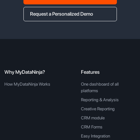
Request a Personalized Demo
Why MyDataNinja?
Features
How MyDataNinja Works
One dashboard of all
platforms
Reporting & Analysis
Creative Reporting
CRM module
CRM Forms
Easy Integration