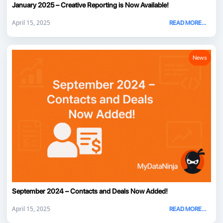
January 2025 – Creative Reporting is Now Available!
April 15, 2025
READ MORE...
News
September 2024 – Contacts and Deals Now Added!
April 15, 2025
READ MORE...