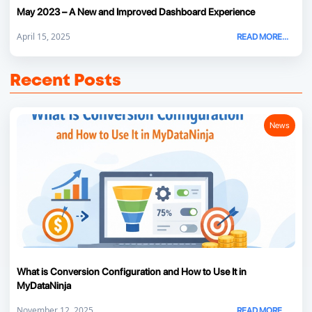
May 2023 – A New and Improved Dashboard Experience
April 15, 2025
READ MORE...
Recent Posts
News
What is Conversion Configuration and How to Use It in
MyDataNinja
November 12, 2025
READ MORE...