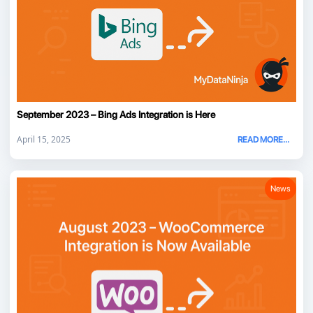
September 2023 – Bing Ads Integration is Here
April 15, 2025
READ MORE...
News