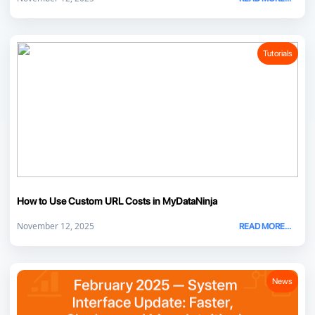
Tutorials
How to Use Custom URL Costs in MyDataNinja
November 12, 2025
READ MORE...
News