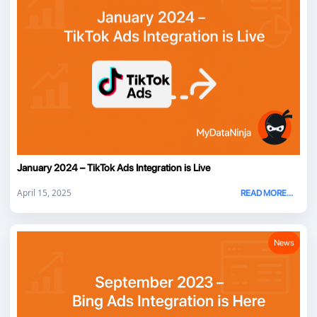
January 2024 – TikTok Ads Integration is Live
April 15, 2025
READ MORE...
News