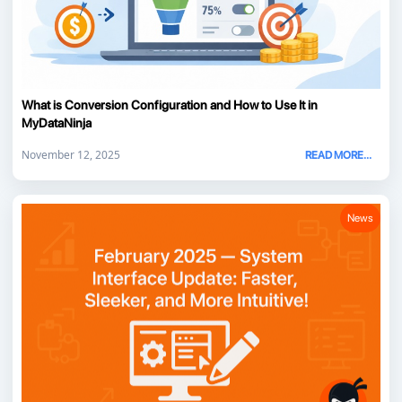
What is Conversion Configuration and How to Use It in
MyDataNinja
November 12, 2025
READ MORE...
News