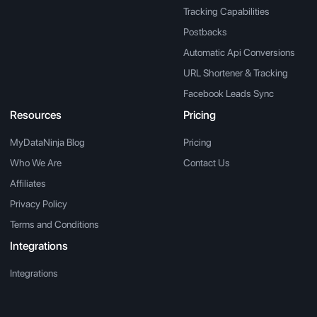
Tracking Capabilities
Postbacks
Automatic Api Conversions
URL Shortener & Tracking
Facebook Leads Sync
Resources
Pricing
MyDataNinja Blog
Pricing
Who We Are
Contact Us
Affiliates
Privacy Policy
Terms and Conditions
Integrations
Integrations