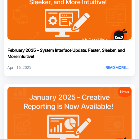
February 2025 – System Interface Update: Faster, Sleeker, and
More Intuitive!
April 16, 2025
READ MORE...
News