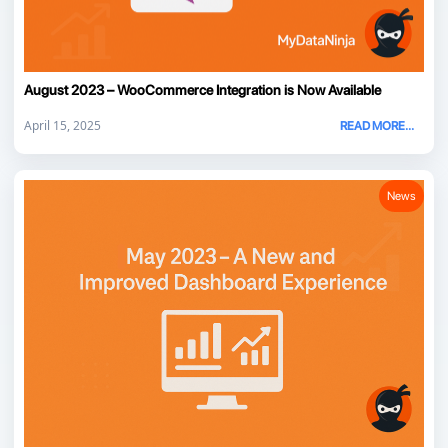
August 2023 – WooCommerce Integration is Now Available
April 15, 2025
READ MORE...
News