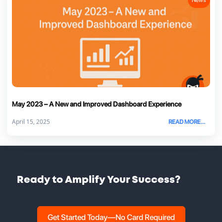
May 2023 – A New and Improved Dashboard Experience
April 15, 2025
READ MORE...
Ready to Amplify Your Success?
Get Started Today—No Card Required