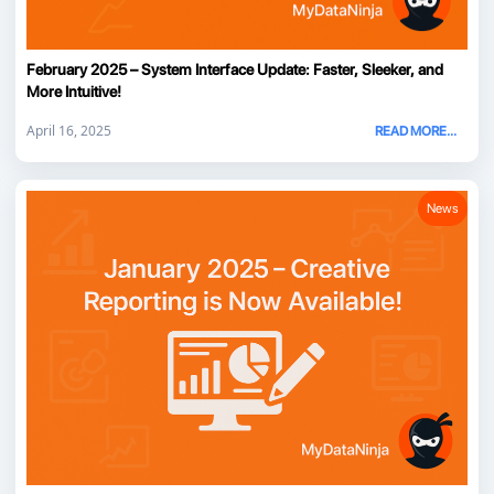
February 2025 – System Interface Update: Faster, Sleeker, and
More Intuitive!
April 16, 2025
READ MORE...
News