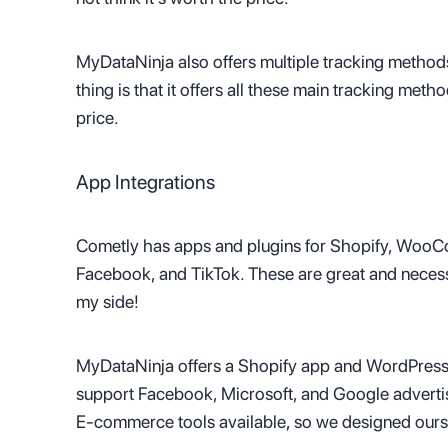
MyDataNinja also offers multiple tracking metho
thing is that it offers all these main tracking met
price.
App Integrations
Cometly has apps and plugins for Shopify, WooCo
Facebook, and TikTok. These are great and necessa
my side!
MyDataNinja offers a Shopify app and WordPress 
support Facebook, Microsoft, and Google advertis
E-commerce tools available, so we designed ours t