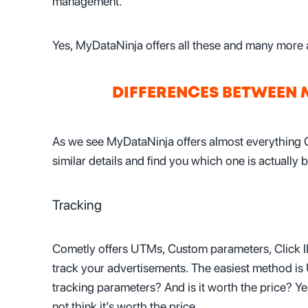
management.
Yes, MyDataNinja offers all these and many more a
DIFFERENCES BETWEEN
As we see MyDataNinja offers almost everything 
similar details and find you which one is actually b
Tracking
Cometly offers UTMs, Custom parameters, Click ID
track your advertisements. The easiest method is
tracking parameters? And is it worth the price? Yes
not think it’s worth the price.