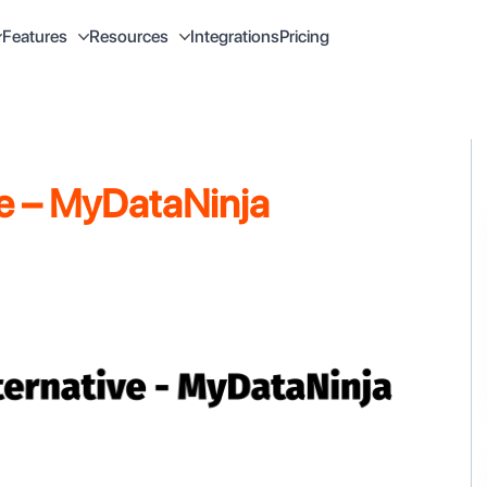
Integrations
Pricing
Features
Resources
ve – MyDataNinja