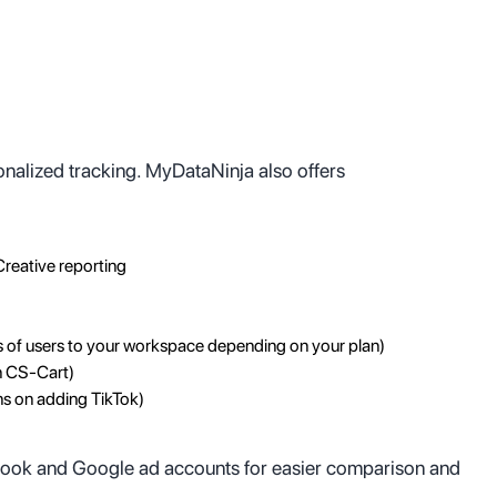
onalized tracking. MyDataNinja also offers
Creative reporting
s of users to your workspace depending on your plan)
n CS-Cart)
ns on adding TikTok)
ebook and Google ad accounts for easier comparison and