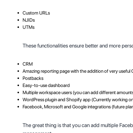
Custom URLs
NJIDs
UTMs
These functionalities ensure better and more pers
CRM
Amazing reporting page with the addition of very useful 
Postbacks
Easy-to-use dashboard
Multiple workspace users (you can add different amount
WordPress plugin and Shopify app (Currently working o
Facebook, Microsoft and Google integrations (future pla
The great thing is that you can add multiple Fac