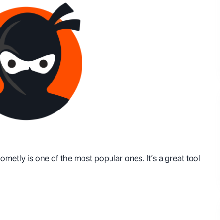
metly is one of the most popular ones. It’s a great tool