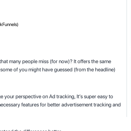
ckFunnels)
ve that many people miss (for now)? It offers the same
As some of you might have guessed (from the headline)
e your perspective on Ad tracking, It’s super easy to
he necessary features for better advertisement tracking and