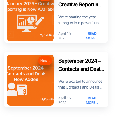
Creative Reporting
is Now Available!
We’re starting the year
strong with a powerful new
feature: Creative Reporting!
April 15,
READ
Now you can
2025
MORE...
September 2024 –
News
Contacts and Deals
Now Added!
We’re excited to announce
that Contacts and Deals
are now part of
April 15,
READ
MyDataNinja! You can
2025
MORE...