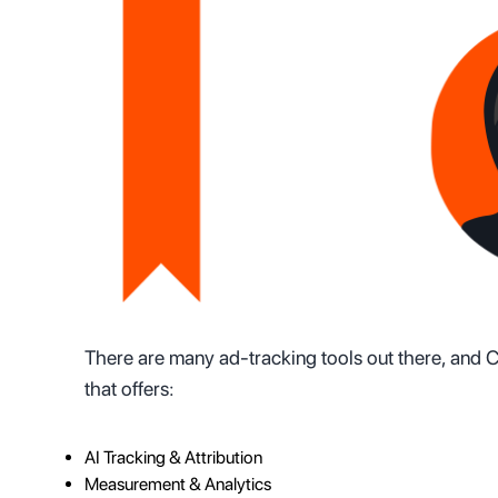
There are many ad-tracking tools out there, and Co
that offers:
AI Tracking & Attribution
Measurement & Analytics