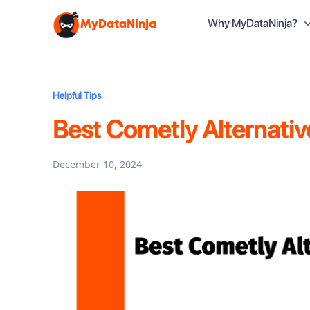
Why MyDataNinja?
MyDataNinja
Helpful Tips
Best Cometly Alternati
December 10, 2024