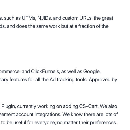
ds, such as UTMs, NJIDs, and custom URLs. the great
hods, and does the same work but at a fraction of the
mmerce, and ClickFunnels, as well as Google,
ry features for all the Ad tracking tools. Approved by
Plugin, currently working on adding CS-Cart. We also
ement account integrations. We know there are lots of
o be useful for everyone, no matter their preferences.