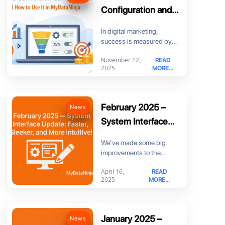
Configuration and
How to Use It in
In digital marketing,
MyDataNinja
success is measured by
more than just clicks. You
November 12,
READ
need to know
2025
MORE...
February 2025 –
News
System Interface
Update: Faster,
We’ve made some big
Sleeker, and More
improvements to the
Intuitive!
MyDataNinja interface to
April 16,
READ
make your experience
2025
MORE...
smoother, faster,
January 2025 –
News