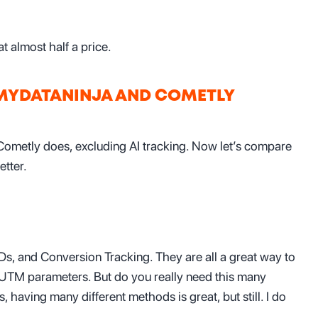
t almost half a price.
 MYDATANINJA AND COMETLY
Cometly does, excluding AI tracking. Now let’s compare
etter.
s, and Conversion Tracking. They are all a great way to
 UTM parameters. But do you really need this many
, having many different methods is great, but still. I do