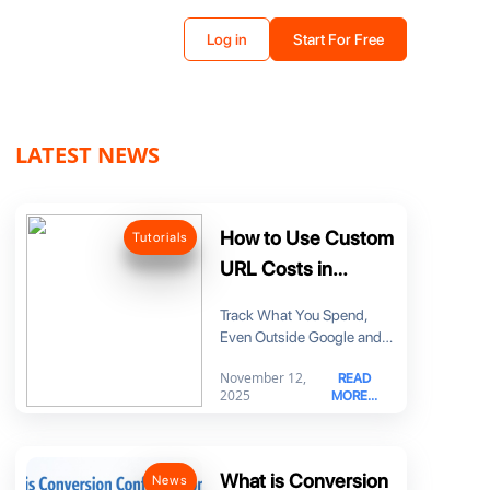
Log in
Start For Free
LATEST NEWS
How to Use Custom
Tutorials
URL Costs in
MyDataNinja
Track What You Spend,
Even Outside Google and
Meta Until now, it was hard
November 12,
READ
to
2025
MORE...
What is Conversion
News