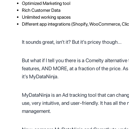
Optimized Marketing tool
Rich Customer Data
Unlimited working spaces
Different app integrations (Shopify, WooCommerce, Cli
It sounds great, isn’t it? But it’s pricey though…
But what if I tell you there is a Comelty alternati
features, AND MORE, at a fraction of the price. 
it’s MyDataNinja.
MyDataNinja is an Ad tracking tool that can chang
use, very intuitive, and user-friendly. It has all t
management.