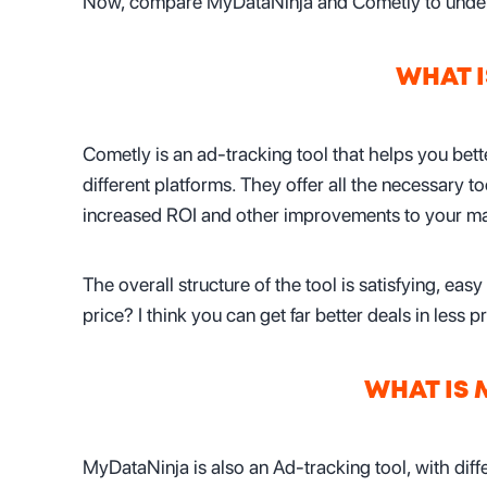
Now, compare MyDataNinja and Cometly to underst
WHAT 
Cometly is an ad-tracking tool that helps you be
different platforms. They offer all the necessary t
increased ROI and other improvements to your mar
The overall structure of the tool is satisfying, easy 
price? I think you can get far better deals in less
WHAT IS
MyDataNinja is also an Ad-tracking tool, with diff