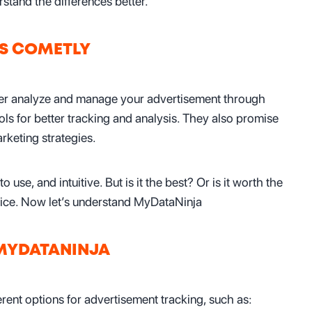
and the differences better.
IS COMETLY
tter analyze and manage your advertisement through
ools for better tracking and analysis. They also promise
keting strategies.
to use, and intuitive. But is it the best? Or is it worth the
 price. Now let’s understand MyDataNinja
 MYDATANINJA
erent options for advertisement tracking, such as: