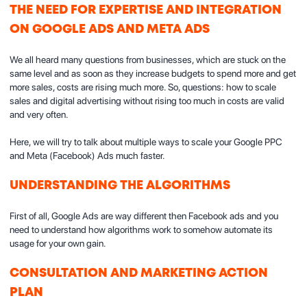
THE NEED FOR EXPERTISE AND INTEGRATION
ON GOOGLE ADS AND META ADS
We all heard many questions from businesses, which are stuck on the
same level and as soon as they increase budgets to spend more and get
more sales, costs are rising much more. So, questions: how to scale
sales and digital advertising without rising too much in costs are valid
and very often.
Here, we will try to talk about multiple ways to scale your Google PPC
and Meta (Facebook) Ads much faster.
UNDERSTANDING THE ALGORITHMS
First of all, Google Ads are way different then Facebook ads and you
need to understand how algorithms work to somehow automate its
usage for your own gain.
CONSULTATION AND MARKETING ACTION
PLAN