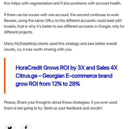
this helps with segmentation and if also problems with account health.
If there can be issues with one account, the second continues to work.
Beware, using the same URLs on the different accounts could lead with
trouble, that is why it’s better to use different accounts in Google, only for
different projects.
Many MyDataNinja clients used this strategy and saw better overall
results, so, it was worth sharing with you.
HoraCredit Grows ROI by 3X and Sales 4X
Citrus.ge – Georgian E-commerce brand
grow ROI from 12% to 28%
Please, Share your thoughts about these strategies, if you ever used
them or are going to try. Send us your feedback and results!