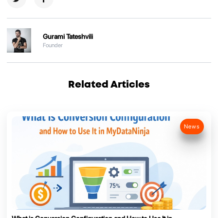
Gurami Tateshvili
Founder
Related Articles
News