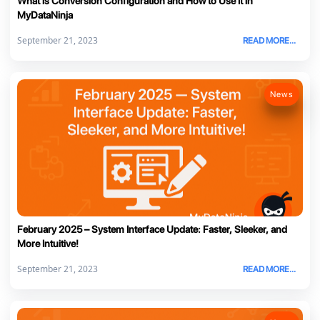
What is Conversion Configuration and How to Use It in
MyDataNinja
September 21, 2023
READ MORE...
News
February 2025 – System Interface Update: Faster, Sleeker, and
More Intuitive!
September 21, 2023
READ MORE...