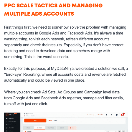
PPC SCALE TACTICS AND MANAGING
MULTIPLE ADS ACCOUNTS
First things first, we need to somehow solve the problem with managing
multiple accounts in Google Ads and Facebook Ads. It’s always a time
wasting thing, to visit each network, refresh different accounts
separately and check their results. Especially, if you don’t have correct
tracking and need to download data and somehow merge with
something. This is the worst scenario.
Exactly, for this purpose, at MyDataNinja, we created a solution we call, a
“Bird-Eye” Reporting, where all accounts costs and revenue are fetched
automatically and could be viewed in one place.
Where you can check Ad Sets, Ad Groups and Campaign level data
from Google Ads and Facebook Ads together, manage and filter easily,
turn off with just one click.