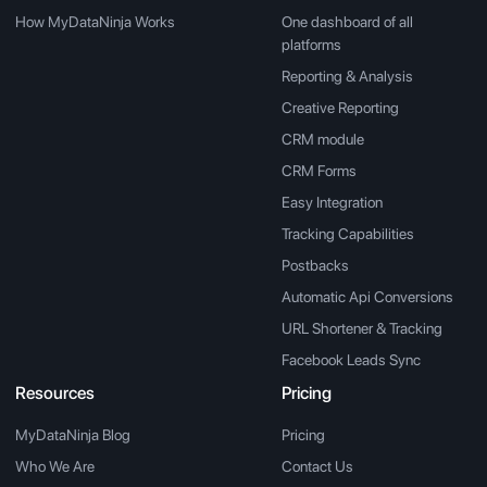
How MyDataNinja Works
One dashboard of all
platforms
Reporting & Analysis
Creative Reporting
CRM module
CRM Forms
Easy Integration
Tracking Capabilities
Postbacks
Automatic Api Conversions
URL Shortener & Tracking
Facebook Leads Sync
Resources
Pricing
MyDataNinja Blog
Pricing
Who We Are
Contact Us