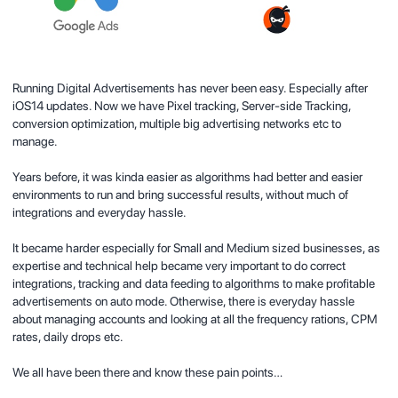
Running Digital Advertisements has never been easy. Especially after
iOS14 updates. Now we have Pixel tracking, Server-side Tracking,
conversion optimization, multiple big advertising networks etc to
manage.
Years before, it was kinda easier as algorithms had better and easier
environments to run and bring successful results, without much of
integrations and everyday hassle.
It became harder especially for Small and Medium sized businesses, as
expertise and technical help became very important to do correct
integrations
, tracking and data feeding to algorithms to make profitable
advertisements on auto mode. Otherwise, there is everyday hassle
about managing accounts and looking at all the frequency rations, CPM
rates, daily drops etc.
We all have been there and know these pain points…