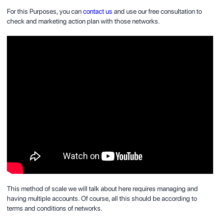
For this Purposes, you can
contact us
and use our free consultation to
check and marketing action plan with those networks.
This method of scale we will talk about here requires managing and
having multiple accounts. Of course, all this should be according to
terms and conditions of networks.