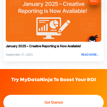
News
January 2025 – Creative Reporting is Now Available!
September 21, 2023
READ MORE...
Try MyDataNinja To Boost Your ROI
Get Started