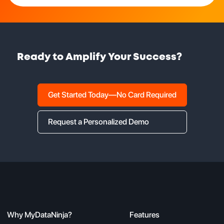
Ready to Amplify Your Success?
Get Started Today—No Card Required
Request a Personalized Demo
Why MyDataNinja?
Features