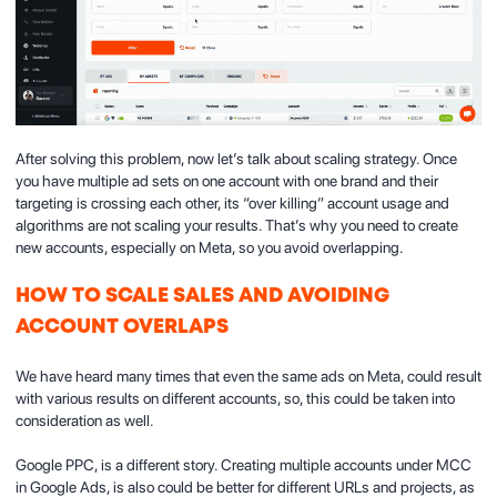
After solving this problem, now let’s talk about scaling strategy. Once
you have multiple ad sets on one account with one brand and their
targeting is crossing each other, its “over killing” account usage and
algorithms are not scaling your results. That’s why you need to create
new accounts, especially on Meta, so you avoid overlapping.
HOW TO SCALE SALES AND AVOIDING
ACCOUNT OVERLAPS
We have heard many times that even the same ads on Meta, could result
with various results on different accounts, so, this could be taken into
consideration as well.
Google PPC, is a different story. Creating multiple accounts under MCC
in Google Ads, is also could be better for different URLs and projects, as