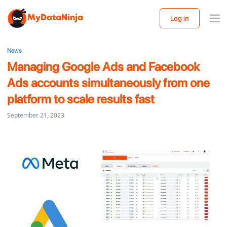
MyDataNinja
Log in
News
Managing Google Ads and Facebook
Ads accounts simultaneously from one
platform to scale results fast
September 21, 2023