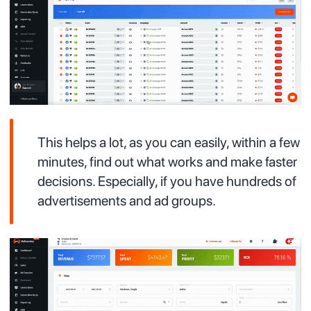
This helps a lot, as you can easily, within a few
minutes, find out what works and make faster
decisions. Especially, if you have hundreds of
advertisements and ad groups.