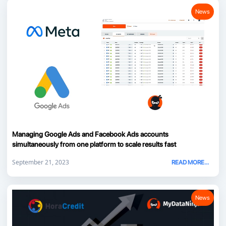
News
Managing Google Ads and Facebook Ads accounts
simultaneously from one platform to scale results fast
September 21, 2023
READ MORE...
News