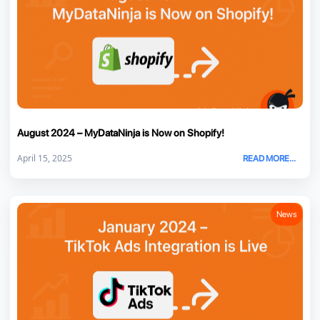
August 2024 – MyDataNinja is Now on Shopify!
April 15, 2025
READ MORE...
News