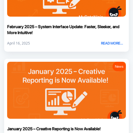
February 2025 – System Interface Update: Faster, Sleeker, and
More Intuitive!
April 16, 2025
READ MORE...
News
January 2025 – Creative Reporting is Now Available!