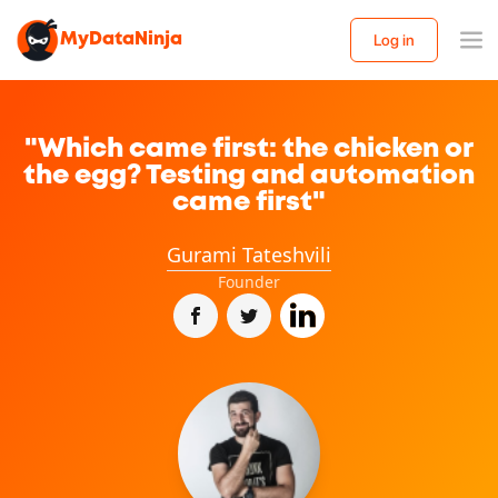
MyDataNinja
Log in
"Which came first: the chicken or
the egg? Testing and automation
came first"
Gurami Tateshvili
Founder