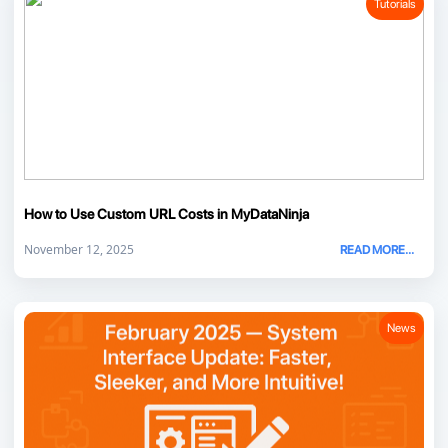
Tutorials
How to Use Custom URL Costs in MyDataNinja
November 12, 2025
READ MORE...
News