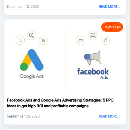
December 18, 2023
READ MORE...
Helpful Tips
Facebook Ads and Google Ads Advertising Strategies: 5 PPC
Ideas to get high ROI and profitable campaigns
September 26, 2023
READ MORE...