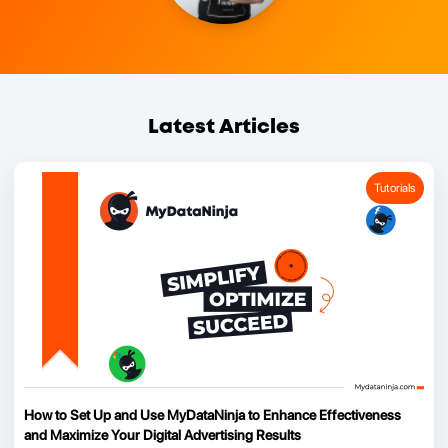
Latest Articles
Tutorials
How to Set Up and Use MyDataNinja to Enhance Effectiveness
and Maximize Your Digital Advertising Results