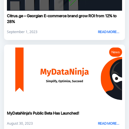
Citrus.ge – Georgian E-commerce brand grow ROI from 12% to
28%
September 1, 2023
READ MORE...
News
MyDataNinja’s Public Beta Has Launched!
August 30, 2023
READ MORE...