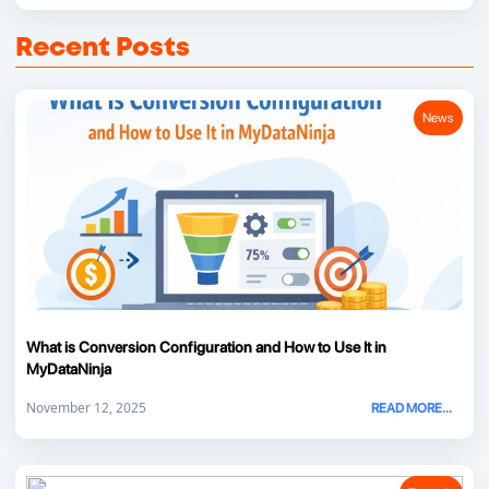
Recent Posts
News
What is Conversion Configuration and How to Use It in
MyDataNinja
November 12, 2025
READ MORE...