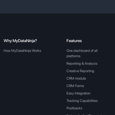
Why MyDataNinja?
Features
How MyDataNinja Works
One dashboard of all
platforms
Reporting & Analysis
Creative Reporting
CRM module
CRM Forms
Easy Integration
Tracking Capabilities
Postbacks