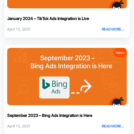
January 2024 – TikTok Ads Integration is Live
April 15, 2025
READ MORE...
News
September 2023 – Bing Ads Integration is Here
April 15, 2025
READ MORE...