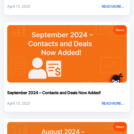
April 15, 2025
READ MORE...
News
September 2024 – Contacts and Deals Now Added!
April 15, 2025
READ MORE...
News