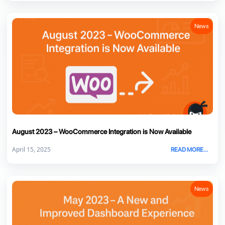
News
August 2023 – WooCommerce Integration is Now Available
April 15, 2025
READ MORE...
News