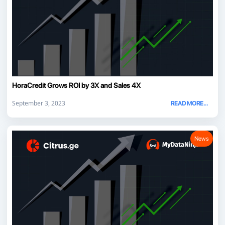
HoraCredit Grows ROI by 3X and Sales 4X
September 3, 2023
READ MORE...
News