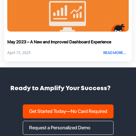
May 2023 – A New and Improved Dashboard Experience
April 15, 2025
READ MORE...
Ready to Amplify Your Success?
Get Started Today—No Card Required
Request a Personalized Demo