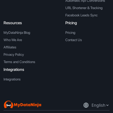
Automatic Api Conversions
URL Shortener & Tracking
Facebook Leads Sync
Resources
Pricing
MyDataNinja Blog
Pricing
Who We Are
Contact Us
Affiliates
Privacy Policy
Terms and Conditions
Integrations
Integrations
MyDataNinja