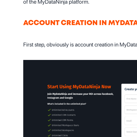
of the MyDataNinja platform.
ACCOUNT CREATION IN MYDAT
First step, obviously is account creation in MyDat