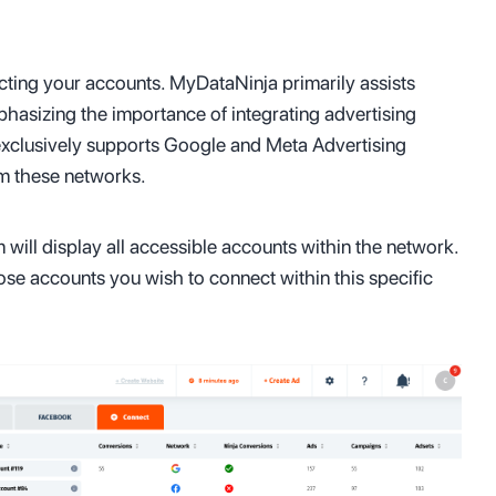
cting your accounts. MyDataNinja primarily assists
phasizing the importance of integrating advertising
 exclusively supports Google and Meta Advertising
om these networks.
 will display all accessible accounts within the network.
hose accounts you wish to connect within this specific