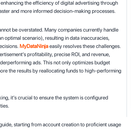
enhancing the efficiency of digital advertising through
 faster and more informed decision-making processes.
 cannot be overstated. Many companies currently handle
an optimal scenario), resulting in data inaccuracies,
ecisions.
MyDataNinja
easily resolves these challenges.
rtisement’s profitability, precise ROI, and revenue,
underperforming ads. This not only optimizes budget
ore the results by reallocating funds to high-performing
ing, it’s crucial to ensure the system is configured
ties.
uide, starting from account creation to proficient usage