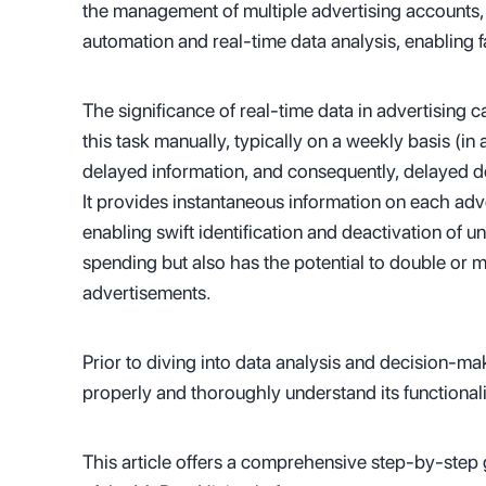
the management of multiple advertising accounts, 
automation and real-time data analysis, enabling
The significance of real-time data in advertising
this task manually, typically on a weekly basis (in 
delayed information, and consequently, delayed d
It provides instantaneous information on each adve
enabling swift identification and deactivation of 
spending but also has the potential to double or m
advertisements.
Prior to diving into data analysis and decision-mak
properly and thoroughly understand its functionali
This article offers a comprehensive step-by-step g