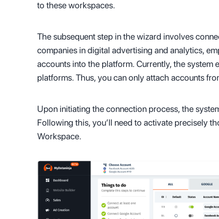
to these workspaces.
The subsequent step in the wizard involves conne
companies in digital advertising and analytics, em
accounts into the platform. Currently, the system
platforms. Thus, you can only attach accounts fr
Upon initiating the connection process, the system
Following this, you’ll need to activate precisely t
Workspace.