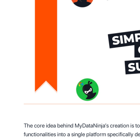
The core idea behind MyDataNinja’s creation is t
functionalities into a single platform specifically