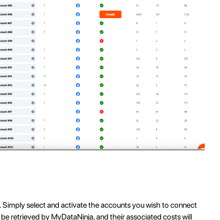
. Simply select and activate the accounts you wish to connect
 be retrieved by MyDataNinja, and their associated costs will