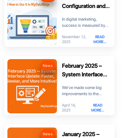
Configuration and
How to Use It in
In digital marketing,
MyDataNinja
success is measured by
more than just clicks. You
November 12,
READ
need to know
2025
MORE...
February 2025 –
News
System Interface
Update: Faster,
We’ve made some big
Sleeker, and More
improvements to the
Intuitive!
MyDataNinja interface to
April 16,
READ
make your experience
2025
MORE...
smoother, faster,
January 2025 –
News