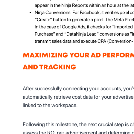
appear in the Ninja Reports within an hour at the lat
Ninja Conversions: For Facebook, it verifies pixel c
“Create” button to generate a pixel. The Meta Pixel 
In the case of Google Ads, it checks for “Imported 
Purchase” and “DataNinja Lead” conversions as “I
transmit sales data and execute CPA (Conversion-
MAXIMIZING YOUR AD PERFORM
AND TRACKING
After successfully connecting your accounts, you’v
automatically retrieve cost data for your advertis
linked to the workspace.
Following this milestone, the next crucial step is
assess the ROI per advertisement and determine pr