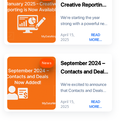
Creative Reporting
is Now Available!
We’re starting the year
strong with a powerful new
feature: Creative Reporting!
April 15,
READ
Now you can
2025
MORE...
September 2024 –
News
Contacts and Deals
Now Added!
We’re excited to announce
that Contacts and Deals
are now part of
April 15,
READ
MyDataNinja! You can
2025
MORE...