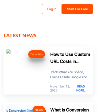
Log in
Start For Free
LATEST NEWS
How to Use Custom
Tutorials
URL Costs in
MyDataNinja
Track What You Spend,
Even Outside Google and
Meta Until now, it was hard
November 12,
READ
to
2025
MORE...
What is Conversion
News