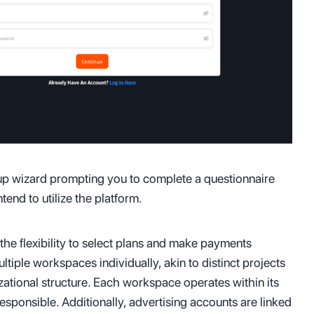
tup wizard prompting you to complete a questionnaire
end to utilize the platform.
the flexibility to select plans and make payments
iple workspaces individually, akin to distinct projects
zational structure. Each workspace operates within its
responsible. Additionally, advertising accounts are linked