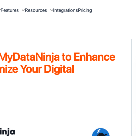
Integrations
Pricing
Features
Resources
 MyDataNinja to Enhance
ize Your Digital