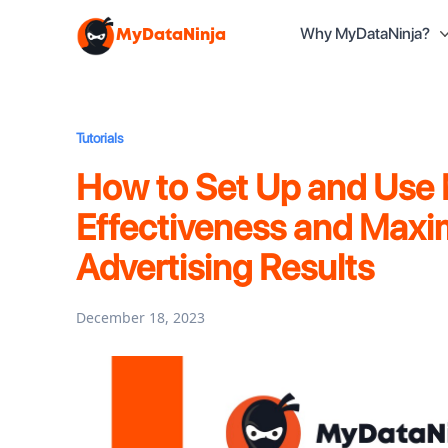
Why MyDataNinja?
MyDataNinja
Tutorials
How to Set Up and Use
Effectiveness and Maxim
Advertising Results
December 18, 2023