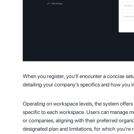
When you register, you’ll encounter a concise se
detailing your company’s specifics and how you int
Operating on workspace levels, the system offers 
specific to each workspace. Users can manage mult
or companies, aligning with their preferred organi
designated plan and limitations, for which you’re 