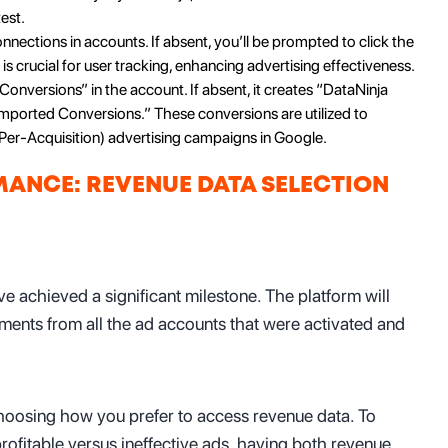
est.
onnections in accounts. If absent, you’ll be prompted to click the
is crucial for user tracking, enhancing advertising effectiveness.
Conversions” in the account. If absent, it creates “DataNinja
mported Conversions.” These conversions are utilized to
Per-Acquisition) advertising campaigns in Google.
ANCE: REVENUE DATA SELECTION
e achieved a significant milestone. The platform will
ements from all the ad accounts that were activated and
 choosing how you prefer to access revenue data. To
ofitable versus ineffective ads, having both revenue