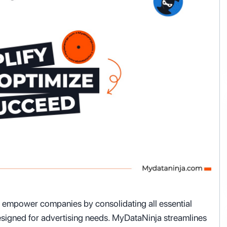
o empower companies by consolidating all essential
 designed for advertising needs. MyDataNinja streamlines