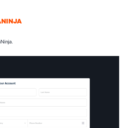
ANINJA
aNinja.