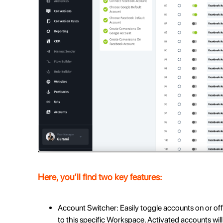
Here, you’ll find two key features:
Account Switcher: Easily toggle accounts on or off
to this specific Workspace. Activated accounts will